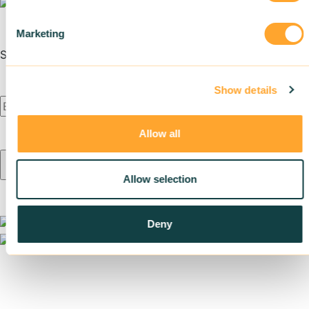
Marketing
Subscribe to our newsletter
Show details
Allow all
Allow selection
Deny