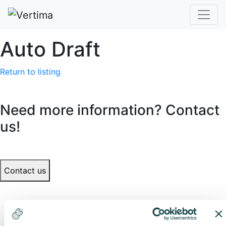
Auto Draft
Return to listing
Need more information? Contact
us!
Contact us