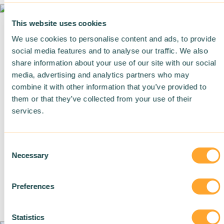
This website uses cookies
We use cookies to personalise content and ads, to provide
Training in sustainable building
social media features and to analyse our traffic. We also
share information about your use of our site with our social
Strategic support
media, advertising and analytics partners who may
combine it with other information that you’ve provided to
them or that they’ve collected from your use of their
services.
About us
Careers
Consent
Necessary
Selection
Achievements
Blog
Preferences
Join us
Statistics