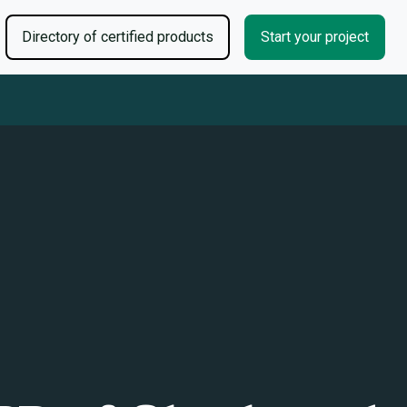
Directory of certified products
Start your project