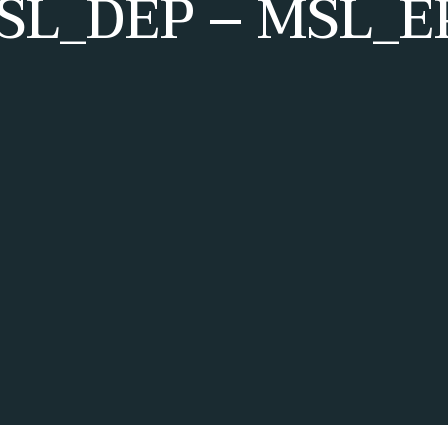
SL_DEP – MSL_EP