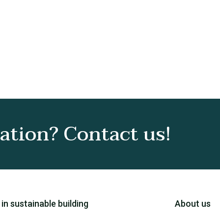
tion? Contact us!
 in sustainable building
About us