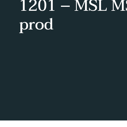
1201 – MSL M
prod