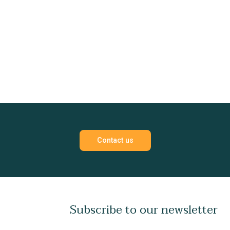
Contact us
Subscribe to our newsletter