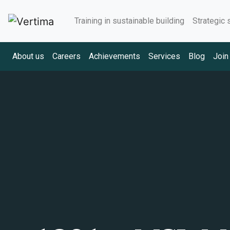
Training in sustainable building
Strategic 
About us
Careers
Achievements
Services
Blog
Join