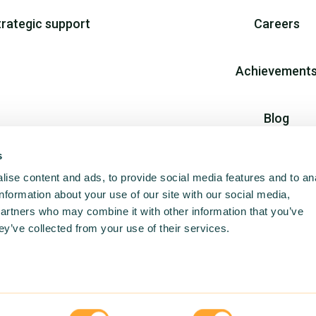
trategic support
Careers
Achievement
Blog
s
Join us
ise content and ads, to provide social media features and to an
information about your use of our site with our social media,
partners who may combine it with other information that you’ve
ey’ve collected from your use of their services.