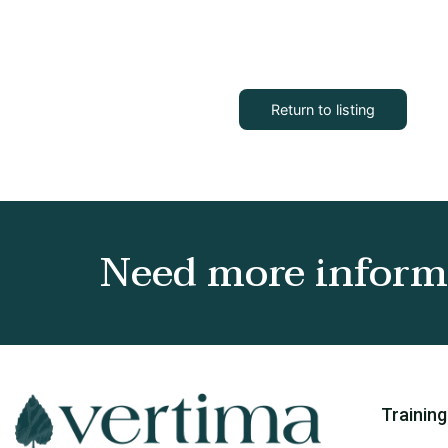
Return to listing
Need more informa
Training