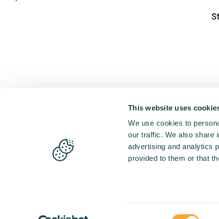
S
This website uses cookie
We use cookies to personal
our traffic. We also share 
advertising and analytics 
provided to them or that th
Consent