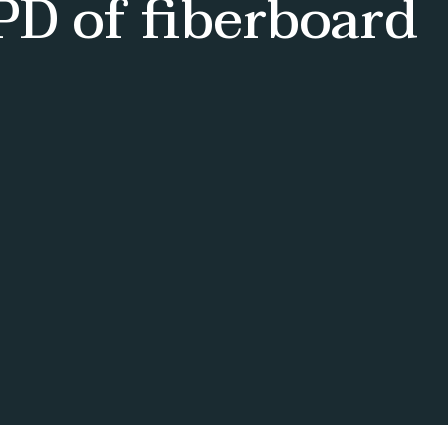
D of fiberboard