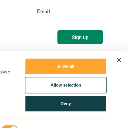
s
Allow all
alyse
Allow selection
Deny