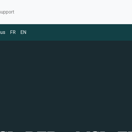
support
 us
FR
EN