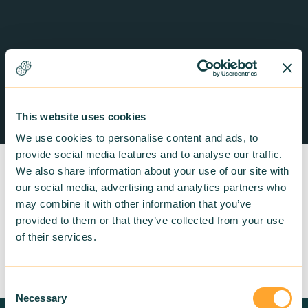
This website uses cookies
We use cookies to personalise content and ads, to
provide social media features and to analyse our traffic.
We also share information about your use of our site with
our social media, advertising and analytics partners who
may combine it with other information that you’ve
provided to them or that they’ve collected from your use
Return to listing
of their services.
Consent
Necessary
Selection