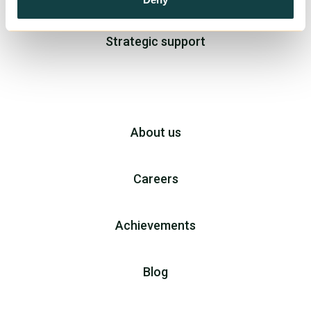
Strategic support
About us
Careers
Achievements
Blog