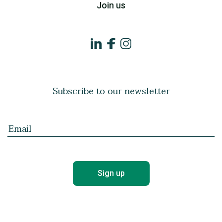
Join us
Subscribe to our newsletter