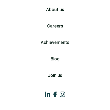
About us
Careers
Achievements
Blog
Join us