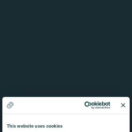
This website uses cookies