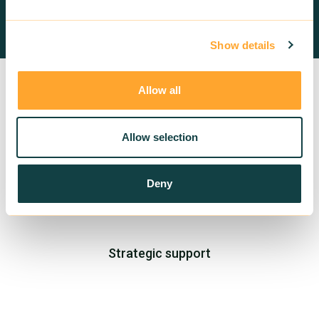
Contact us
Show details
Allow all
Allow selection
Deny
Training in sustainable building
Strategic support