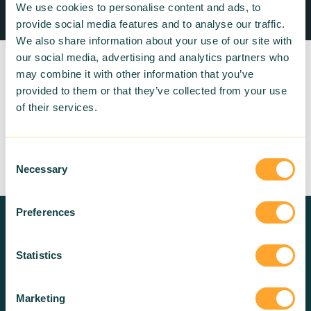
We use cookies to personalise content and ads, to
provide social media features and to analyse our traffic.
We also share information about your use of our site with
our social media, advertising and analytics partners who
may combine it with other information that you’ve
provided to them or that they’ve collected from your use
of their services.
Return to listing
Consent
Necessary
Selection
Preferences
Need more information? Contact
us!
Statistics
Marketing