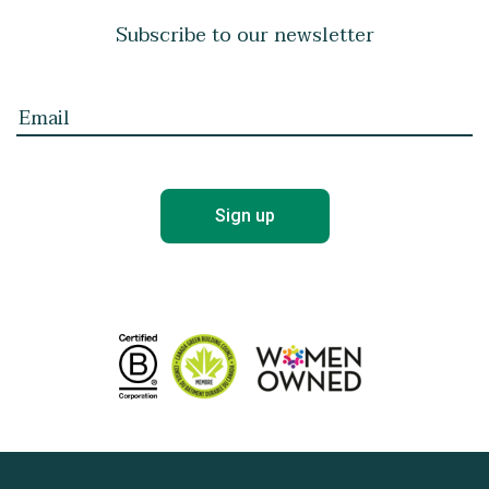
Subscribe to our newsletter