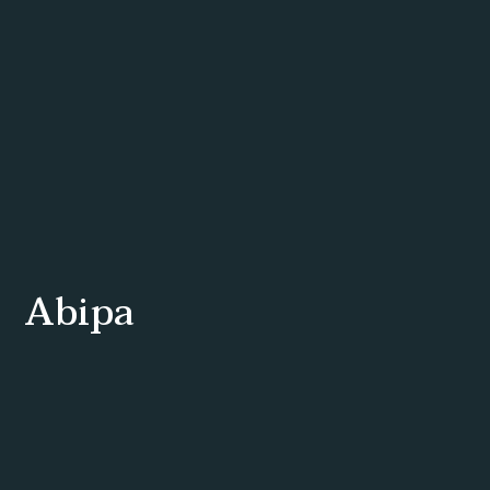
Abipa