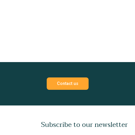
Contact us
Subscribe to our newsletter