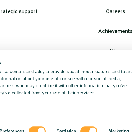
trategic support
Careers
Achievement
Blog
s
Join us
ise content and ads, to provide social media features and to an
information about your use of our site with our social media,
partners who may combine it with other information that you’ve
ey’ve collected from your use of their services.
Preferences
Statistics
Marketing