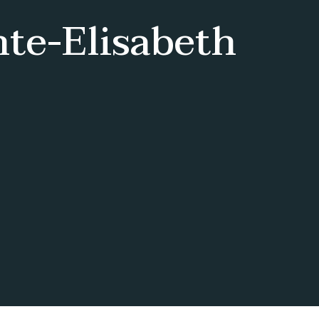
nte-Elisabeth