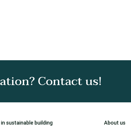
tion? Contact us!
 in sustainable building
About us