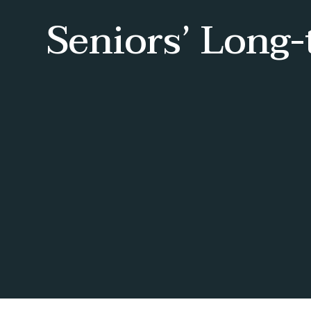
Seniors’ Long