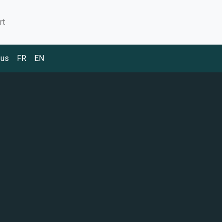
rt
 us
FR
EN