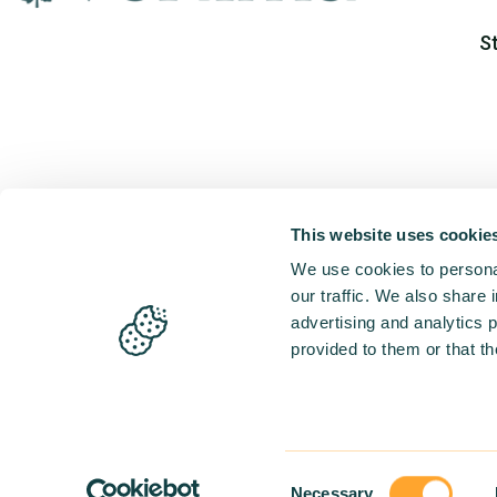
S
This website uses cookie
We use cookies to personal
our traffic. We also share 
advertising and analytics 
provided to them or that th
Consent
Necessary