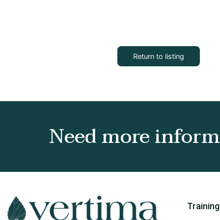
Return to listing
Need more informa
Training