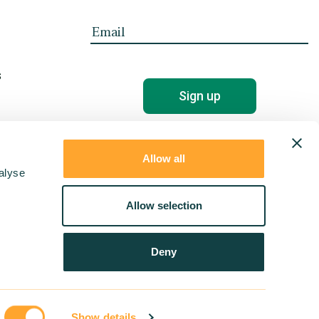
s
Allow all
alyse
Allow selection
Deny
Show details