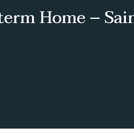
-term Home – Sai