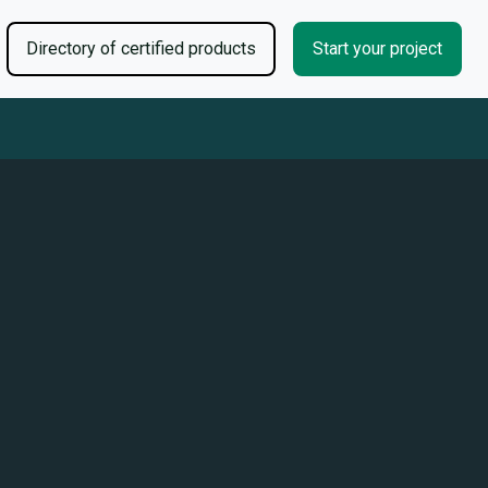
Directory of certified products
Start your project