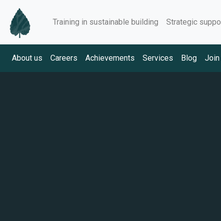
Training in sustainable building
Strategic suppo
About us
Careers
Achievements
Services
Blog
Join