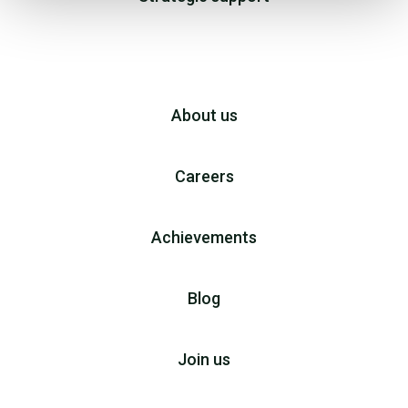
About us
Careers
Achievements
Blog
Join us