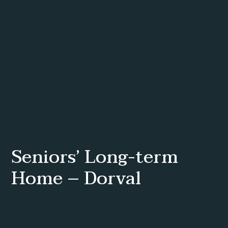
Seniors’ Long-term
Home – Dorval