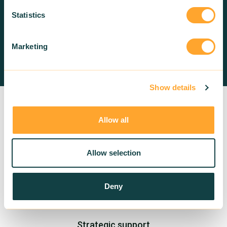
us!
Statistics
Marketing
Contact us
Show details
Allow all
Allow selection
Deny
Training in sustainable building
Strategic support