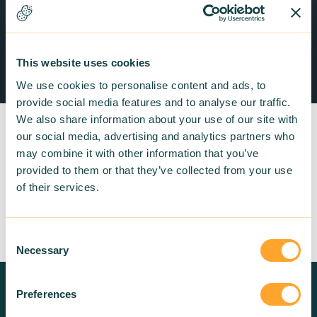
This website uses cookies
We use cookies to personalise content and ads, to
provide social media features and to analyse our traffic.
We also share information about your use of our site with
our social media, advertising and analytics partners who
may combine it with other information that you’ve
provided to them or that they’ve collected from your use
of their services.
Return to listing
Consent
Necessary
Selection
Preferences
Need more information? Contact