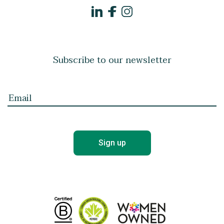
Subscribe to our newsletter