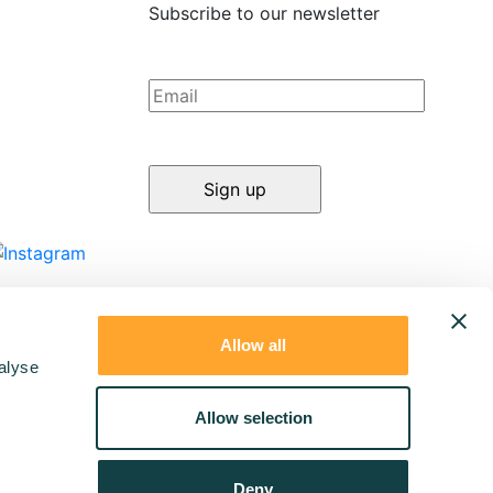
Subscribe to our newsletter
Allow all
alyse
Allow selection
Deny