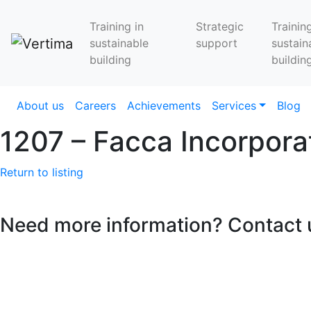
Training in
Strategic
Training
sustainable
support
sustain
building
buildin
About us
Careers
Achievements
Services
Blog
1207 – Facca Incorpo
Return to listing
Need more information? Contact 