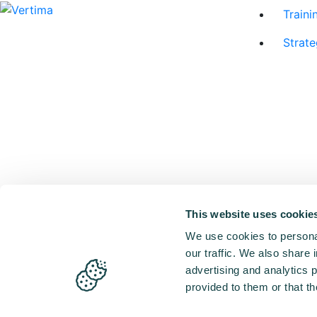
Traini
Strate
This website uses cookie
We use cookies to personal
our traffic. We also share 
advertising and analytics 
provided to them or that th