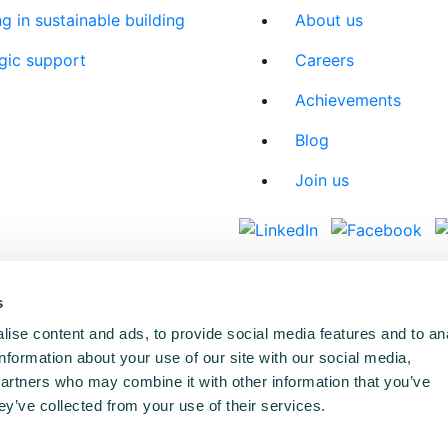
ng in sustainable building
About us
gic support
Careers
Achievements
Blog
Join us
s
ise content and ads, to provide social media features and to an
information about your use of our site with our social media,
partners who may combine it with other information that you’ve
ey’ve collected from your use of their services.