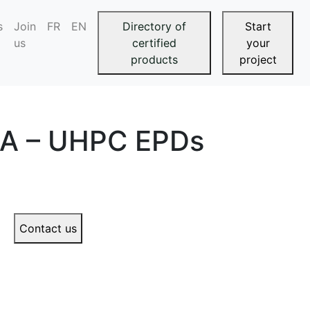
s
Join
FR
EN
Directory of
Start
us
certified
your
products
project
CA – UHPC EPDs
Contact us