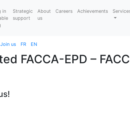
 in
Strategic
About
Careers
Achievements
Service
able
support
us
g
Join us
FR
EN
rated FACCA-EPD – FAC
us!