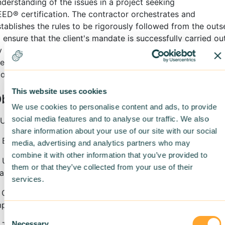
nderstanding of the issues in a project seeking
EED
®
certification. The contractor orchestrates and
stablishes the rules to be rigorously followed from the outs
 ensure that the client's mandate is successfully carried out
y gaining this expertise, contractors and promoters open
hemselves up the sustainable building market and get the
ols they need to make it profitable.
This website uses cookies
bjectives
We use cookies to personalise content and ads, to provide
social media features and to analyse our traffic. We also
. Understand LEED
®
v4 certification requirements
share information about your use of our site with our social
. Establish a proper process for document collection
media, advertising and analytics partners who may
combine it with other information that you’ve provided to
. Understand how to develop and implement management
them or that they’ve collected from your use of their
ans under the contractor’s responsibility in a LEED
®
projec
services.
. Conduct exercises on good LEED
®
practices for
mplementation on construction sites
Consent
Necessary
 Transition to greener practices