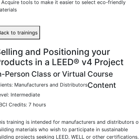
 Acquire tools to make it easier to select eco-friendly
aterials
Back to trainings
elling and Positioning your
roducts in a LEED
®
v4 Project
n-Person Class or Virtual Course
Content
lients: Manufacturers and Distributors
evel: Intermediate
BCI Credits: 7 hours
is training is intended for manufacturers and distributors o
ilding materials who wish to participate in sustainable
uilding projects seeking LEED, WELL or other certifications.