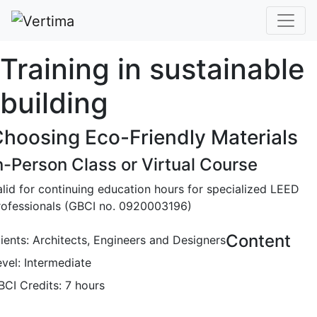
Training in sustainable
building
hoosing Eco-Friendly Materials
n-Person Class or Virtual Course
alid for continuing education hours for specialized LEED
rofessionals (GBCI no. 0920003196)
Content
lients: Architects, Engineers and Designers
evel: Intermediate
BCI Credits: 7 hours