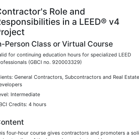
ontractor's Role and
esponsibilities in a LEED
®
v4
roject
n-Person Class or Virtual Course
alid for continuing education hours for specialized LEED
rofessionals (GBCI no. 920003329)
lients: General Contractors, Subcontractors and Real Estat
evelopers
evel: Intermediate
BCI Credits: 4 hours
ontent
his four-hour course gives contractors and promoters a sol