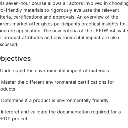
his seven-hour course allows all actors involved in choosin
o-friendly materials to rigorously evaluate the relevant
iteria, certifications and approvals. An overview of the
rrent market offer gives participants practical insights for
oncrete application. The new criteria of the LEED
®
v4 syst
or product attributes and environmental impact are also
iscussed.
bjectives
. Understand the environmental impact of materials
 Master the different environmental certifications for
roducts
 Determine if a product is environmentally friendly
. Interpret and validate the documentation required for a
EED
®
project