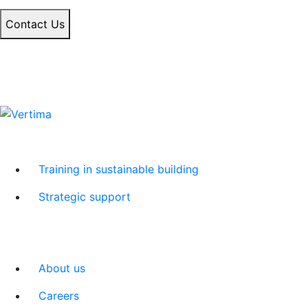
Contact Us
Training in sustainable building
Strategic support
About us
Careers