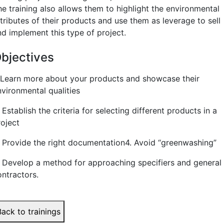
he training also allows them to highlight the environmental
tributes of their products and use them as leverage to sell
nd implement this type of project.
bjectives
. Learn more about your products and showcase their
nvironmental qualities
 Establish the criteria for selecting different products in a
roject
. Provide the right documentation
4. Avoid “greenwashing”
. Develop a method for approaching specifiers and general
ontractors.
Back to trainings