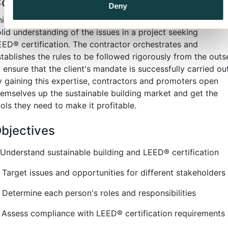
ontent
Deny
his seven-hour course gives contractors and promoters a
lid understanding of the issues in a project seeking
EED
®
certification. The contractor orchestrates and
stablishes the rules to be followed rigorously from the outs
 ensure that the client's mandate is successfully carried out
y gaining this expertise, contractors and promoters open
hemselves up the sustainable building market and get the
ols they need to make it profitable.
bjectives
. Understand sustainable building and LEED
®
certification
. Target issues and opportunities for different stakeholders
. Determine each person's roles and responsibilities
. Assess compliance with LEED
®
certification requirements