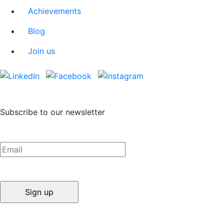
Achievements
Blog
Join us
Subscribe to our newsletter