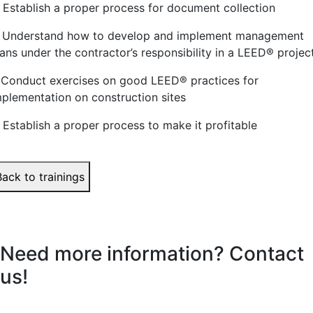
. Establish a proper process for document collection
. Understand how to develop and implement management
ans under the contractor’s responsibility in a LEED
®
projec
. Conduct exercises on good LEED
®
practices for
mplementation on construction sites
. Establish a proper process to make it profitable
Back to trainings
Need more information? Contact
us!